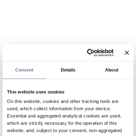
Consent
Details
About
This website uses cookies
On this website, cookies and other tracking tools are
used, which collect information from your device.
Essential and aggregated analytical cookies are used,
which are strictly necessary for the operation of this
website, and, subject to your consent, non-aggregated