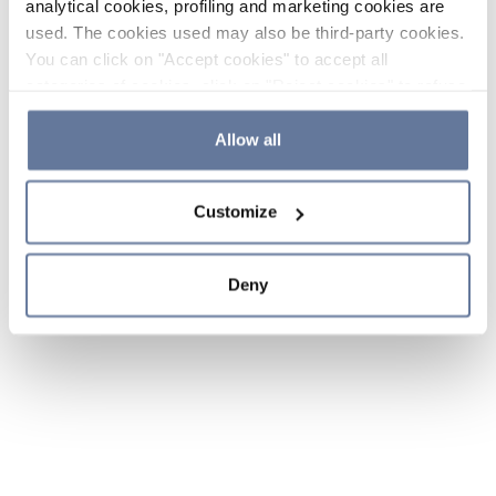
analytical cookies, profiling and marketing cookies are
used. The cookies used may also be third-party cookies.
You can click on "Accept cookies" to accept all
categories of cookies, click on "Reject cookies" to refuse
the use of cookies or decide which cookies to accept by
clicking on "Cookie settings". If you refuse cookies or
Allow all
simply close this banner or continue browsing, only
essential cookies will be installed. For more details,
Customize
please consult our
Cookie Policy
and
Privacy Policy
sections.
Deny