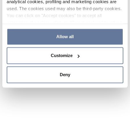
analytical cookies, profiling and marketing cookies are
used. The cookies used may also be third-party cookies.
You can click on "Accept cookies" to accept all
categories of cookies, click on "Reject cookies" to refuse
the use of cookies or decide which cookies to accept by
clicking on "Cookie settings". If you refuse cookies or
Allow all
simply close this banner or continue browsing, only
essential cookies will be installed. For more details,
Customize
please consult our
Cookie Policy
and
Privacy Policy
sections.
Deny