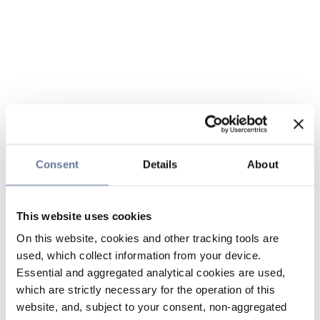
Consent
Details
About
This website uses cookies
On this website, cookies and other tracking tools are
used, which collect information from your device.
Essential and aggregated analytical cookies are used,
which are strictly necessary for the operation of this
website, and, subject to your consent, non-aggregated