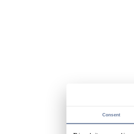
Consent