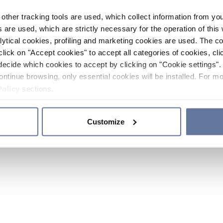
other tracking tools are used, which collect information from yo
 are used, which are strictly necessary for the operation of this 
ytical cookies, profiling and marketing cookies are used. The 
click on "Accept cookies" to accept all categories of cookies, cli
decide which cookies to accept by clicking on "Cookie settings". 
ontinue browsing, only essential cookies will be installed. For mo
Policy
sections.
Customize