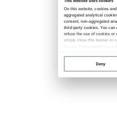
This website uses cookies
On this website, cookies and 
aggregated analytical cookies
consent, non-aggregated anal
third-party cookies. You can 
refuse the use of cookies or 
simply close this banner or c
Cookie Policy
and
Privacy 
Deny