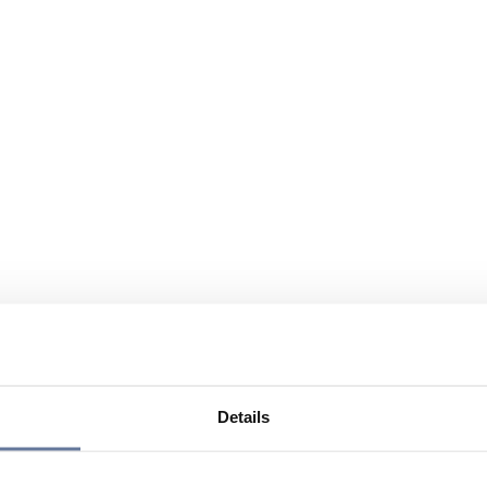
Details