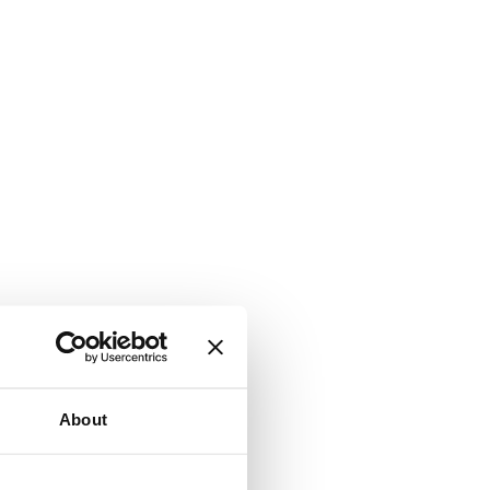
About