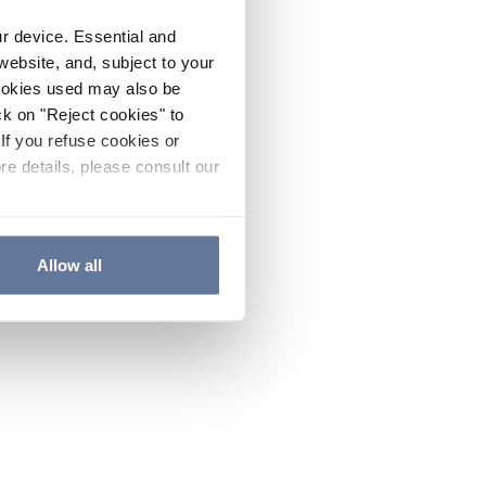
ur device. Essential and
website, and, subject to your
cookies used may also be
ck on "Reject cookies" to
If you refuse cookies or
re details, please consult our
Allow all