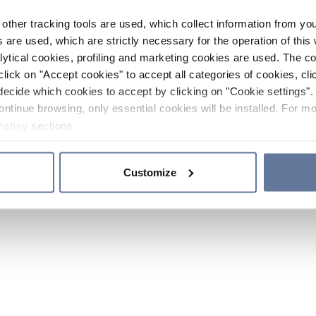
other tracking tools are used, which collect information from yo
 are used, which are strictly necessary for the operation of this 
ytical cookies, profiling and marketing cookies are used. The 
click on "Accept cookies" to accept all categories of cookies, cli
decide which cookies to accept by clicking on "Cookie settings". 
ontinue browsing, only essential cookies will be installed. For mo
Policy
sections.
Customize