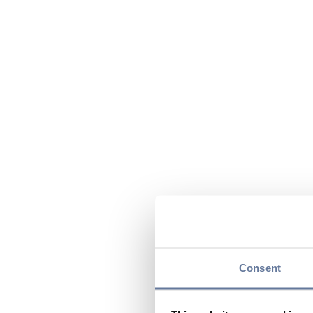
Consent