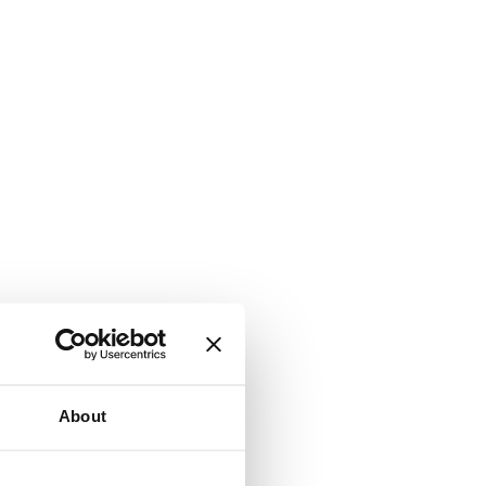
About