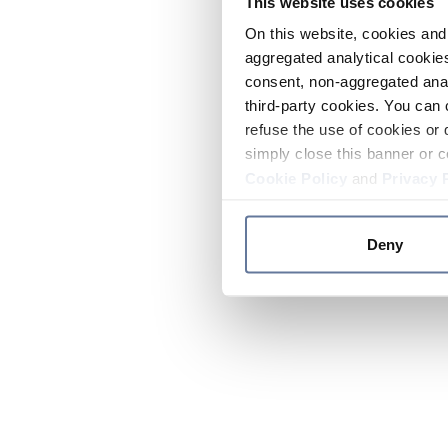
This website uses cookies
On this website, cookies and 
aggregated analytical cookies
consent, non-aggregated anal
third-party cookies. You can 
refuse the use of cookies or 
simply close this banner or c
Cookie Policy
and
Privacy 
Deny