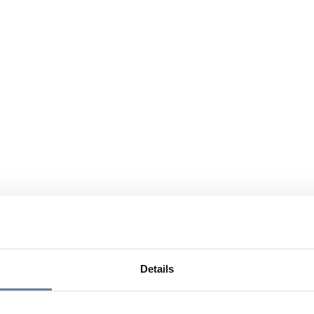
Details