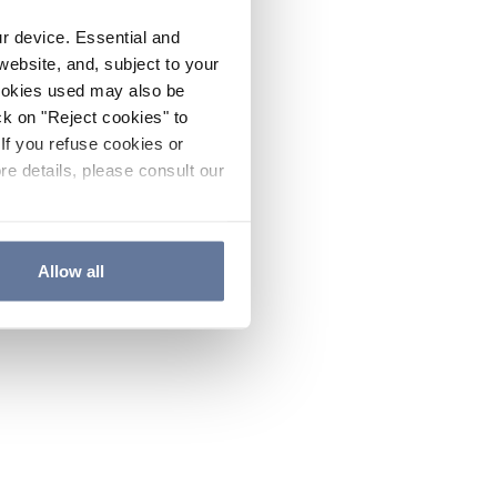
ur device. Essential and
website, and, subject to your
cookies used may also be
ck on "Reject cookies" to
If you refuse cookies or
re details, please consult our
Allow all