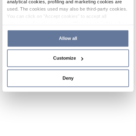
analytical cookies, profiling and marketing cookies are
used. The cookies used may also be third-party cookies.
You can click on "Accept cookies" to accept all
categories of cookies, click on "Reject cookies" to refuse
the use of cookies or decide which cookies to accept by
clicking on "Cookie settings". If you refuse cookies or
Allow all
simply close this banner or continue browsing, only
essential cookies will be installed. For more details,
Customize
please consult our
Cookie Policy
and
Privacy Policy
sections.
Deny