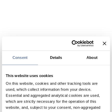
Consent
Details
About
This website uses cookies
On this website, cookies and other tracking tools are
used, which collect information from your device.
Essential and aggregated analytical cookies are used,
which are strictly necessary for the operation of this
website, and, subject to your consent, non-aggregated