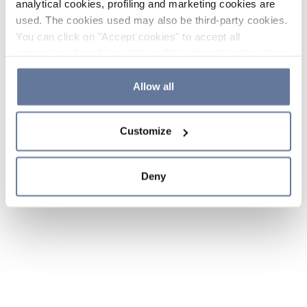
analytical cookies, profiling and marketing cookies are
used. The cookies used may also be third-party cookies.
You can click on "Accept cookies" to accept all
categories of cookies, click on "Reject cookies" to refuse
the use of cookies or decide which cookies to accept by
clicking on "Cookie settings". If you refuse cookies or
Allow all
simply close this banner or continue browsing, only
essential cookies will be installed. For more details,
Customize
please consult our
Cookie Policy
and
Privacy Policy
sections.
Deny