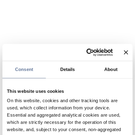
Consent
Details
About
This website uses cookies
On this website, cookies and other tracking tools are
used, which collect information from your device.
Essential and aggregated analytical cookies are used,
which are strictly necessary for the operation of this
website, and, subject to your consent, non-aggregated