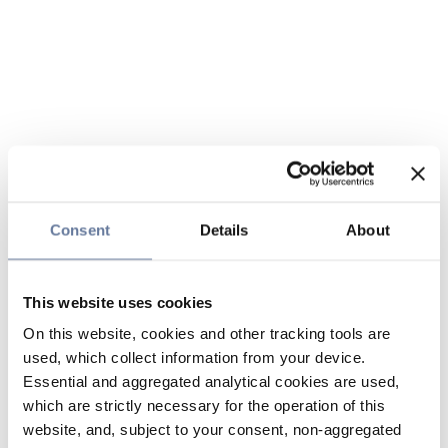
Consent
Details
About
This website uses cookies
On this website, cookies and other tracking tools are
used, which collect information from your device.
Essential and aggregated analytical cookies are used,
which are strictly necessary for the operation of this
website, and, subject to your consent, non-aggregated