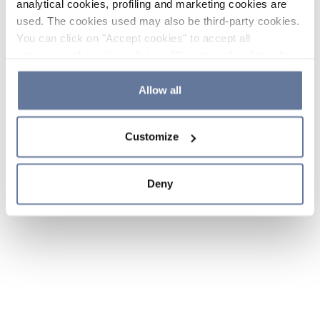
analytical cookies, profiling and marketing cookies are
used. The cookies used may also be third-party cookies.
You can click on "Accept cookies" to accept all
categories of cookies, click on "Reject cookies" to refuse
the use of cookies or decide which cookies to accept by
clicking on "Cookie settings". If you refuse cookies or
Allow all
simply close this banner or continue browsing, only
essential cookies will be installed. For more details,
Customize
please consult our
Cookie Policy
and
Privacy Policy
sections.
Deny