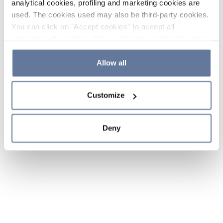
analytical cookies, profiling and marketing cookies are
used. The cookies used may also be third-party cookies.
You can click on "Accept cookies" to accept all
categories of cookies, click on "Reject cookies" to refuse
the use of cookies or decide which cookies to accept by
clicking on "Cookie settings". If you refuse cookies or
Allow all
simply close this banner or continue browsing, only
essential cookies will be installed. For more details,
Customize
please consult our
Cookie Policy
and
Privacy Policy
sections.
Deny