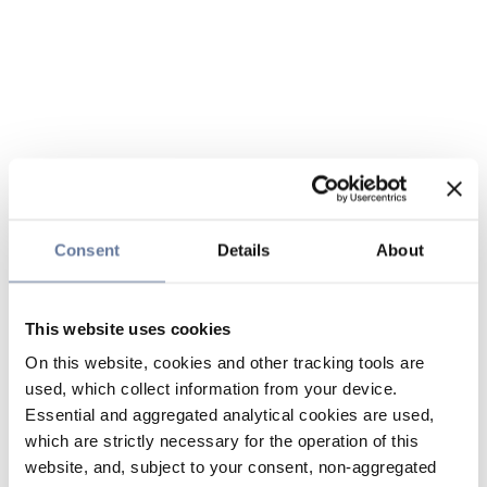
Consent
Details
About
This website uses cookies
On this website, cookies and other tracking tools are
used, which collect information from your device.
Essential and aggregated analytical cookies are used,
which are strictly necessary for the operation of this
website, and, subject to your consent, non-aggregated