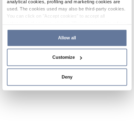
analytical cookies, profiling and marketing cookies are
used. The cookies used may also be third-party cookies.
You can click on "Accept cookies" to accept all
categories of cookies, click on "Reject cookies" to refuse
the use of cookies or decide which cookies to accept by
clicking on "Cookie settings". If you refuse cookies or
Allow all
simply close this banner or continue browsing, only
essential cookies will be installed. For more details,
Customize
please consult our
Cookie Policy
and
Privacy Policy
sections.
Deny