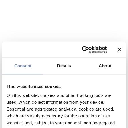
Consent
Details
About
This website uses cookies
On this website, cookies and other tracking tools are
used, which collect information from your device.
Essential and aggregated analytical cookies are used,
which are strictly necessary for the operation of this
website, and, subject to your consent, non-aggregated