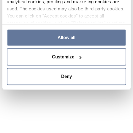
analytical cookies, profiling and marketing cookies are
used. The cookies used may also be third-party cookies.
You can click on "Accept cookies" to accept all
categories of cookies, click on "Reject cookies" to refuse
the use of cookies or decide which cookies to accept by
clicking on "Cookie settings". If you refuse cookies or
Allow all
simply close this banner or continue browsing, only
essential cookies will be installed. For more details,
Customize
please consult our
Cookie Policy
and
Privacy Policy
sections.
Deny