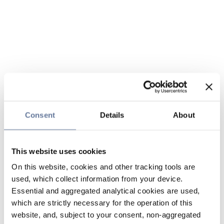
Consent
Details
About
This website uses cookies
On this website, cookies and other tracking tools are
used, which collect information from your device.
Essential and aggregated analytical cookies are used,
which are strictly necessary for the operation of this
website, and, subject to your consent, non-aggregated