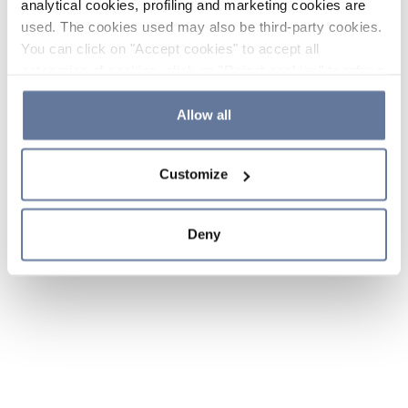
analytical cookies, profiling and marketing cookies are
used. The cookies used may also be third-party cookies.
You can click on "Accept cookies" to accept all
categories of cookies, click on "Reject cookies" to refuse
the use of cookies or decide which cookies to accept by
clicking on "Cookie settings". If you refuse cookies or
Allow all
simply close this banner or continue browsing, only
essential cookies will be installed. For more details,
Customize
please consult our
Cookie Policy
and
Privacy Policy
sections.
Deny