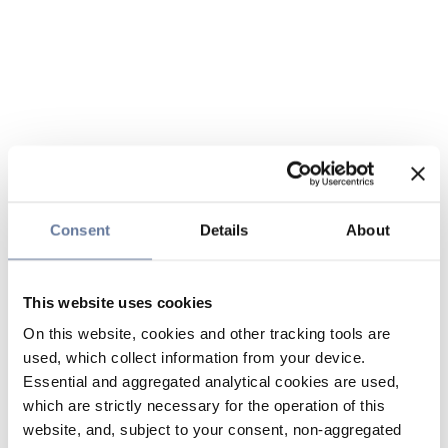
Consent
Details
About
This website uses cookies
On this website, cookies and other tracking tools are
used, which collect information from your device.
Essential and aggregated analytical cookies are used,
which are strictly necessary for the operation of this
website, and, subject to your consent, non-aggregated