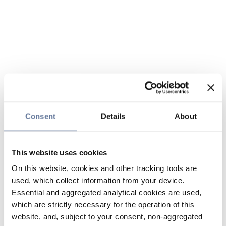
Consent
Details
About
This website uses cookies
On this website, cookies and other tracking tools are
used, which collect information from your device.
Essential and aggregated analytical cookies are used,
which are strictly necessary for the operation of this
website, and, subject to your consent, non-aggregated