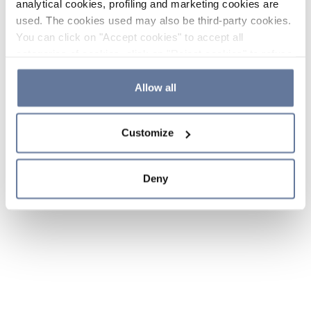
analytical cookies, profiling and marketing cookies are
used. The cookies used may also be third-party cookies.
You can click on "Accept cookies" to accept all
categories of cookies, click on "Reject cookies" to refuse
the use of cookies or decide which cookies to accept by
clicking on "Cookie settings". If you refuse cookies or
Allow all
simply close this banner or continue browsing, only
essential cookies will be installed. For more details,
Customize
please consult our
Cookie Policy
and
Privacy Policy
sections.
Deny