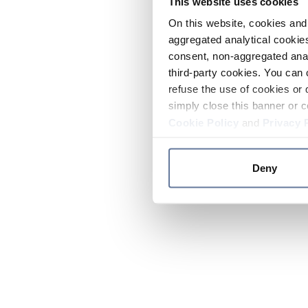
This website uses cookies
On this website, cookies and 
aggregated analytical cookies
consent, non-aggregated anal
third-party cookies. You can 
refuse the use of cookies or 
simply close this banner or c
Cookie Policy
and
Privacy 
Deny