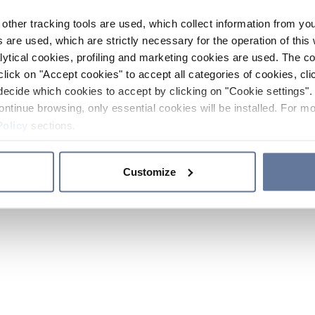
other tracking tools are used, which collect information from yo
 are used, which are strictly necessary for the operation of this 
ytical cookies, profiling and marketing cookies are used. The 
click on "Accept cookies" to accept all categories of cookies, cli
decide which cookies to accept by clicking on "Cookie settings". 
ontinue browsing, only essential cookies will be installed. For mo
Policy
sections.
Customize