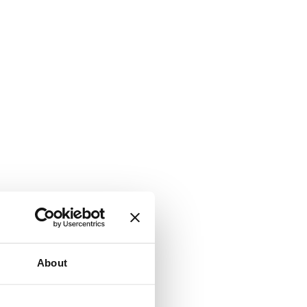
About