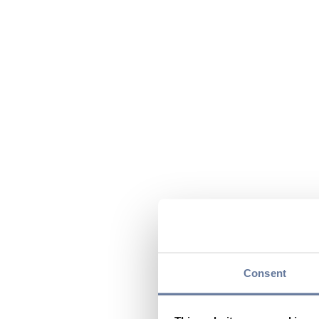
Consent