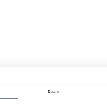
Details