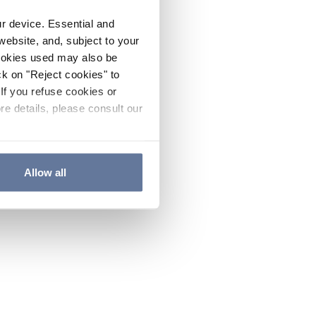
ur device. Essential and
website, and, subject to your
cookies used may also be
ck on "Reject cookies" to
If you refuse cookies or
re details, please consult our
Allow all