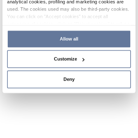
analytical cookies, profiling and marketing cookies are
used. The cookies used may also be third-party cookies.
You can click on "Accept cookies" to accept all
categories of cookies, click on "Reject cookies" to refuse
the use of cookies or decide which cookies to accept by
clicking on "Cookie settings". If you refuse cookies or
Allow all
simply close this banner or continue browsing, only
essential cookies will be installed. For more details,
Customize
please consult our
Cookie Policy
and
Privacy Policy
sections.
Deny