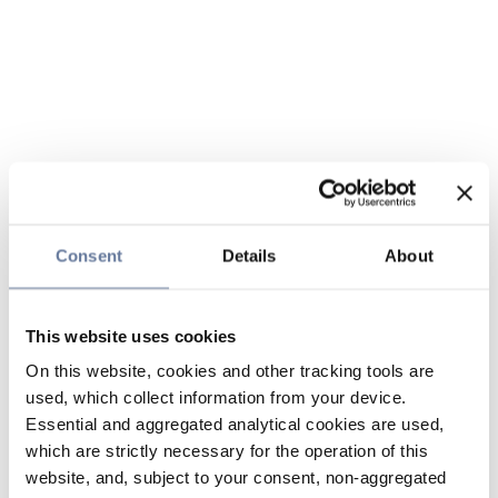
Consent
Details
About
This website uses cookies
On this website, cookies and other tracking tools are
used, which collect information from your device.
Essential and aggregated analytical cookies are used,
which are strictly necessary for the operation of this
website, and, subject to your consent, non-aggregated