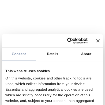
Consent
Details
About
This website uses cookies
On this website, cookies and other tracking tools are
used, which collect information from your device.
Essential and aggregated analytical cookies are used,
which are strictly necessary for the operation of this
website, and, subject to your consent, non-aggregated