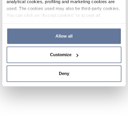
analytical cookies, profiling and marketing cookies are
used. The cookies used may also be third-party cookies.
You can click on "Accept cookies" to accept all
categories of cookies, click on "Reject cookies" to refuse
the use of cookies or decide which cookies to accept by
clicking on "Cookie settings". If you refuse cookies or
Allow all
simply close this banner or continue browsing, only
essential cookies will be installed. For more details,
Customize
please consult our
Cookie Policy
and
Privacy Policy
sections.
Deny