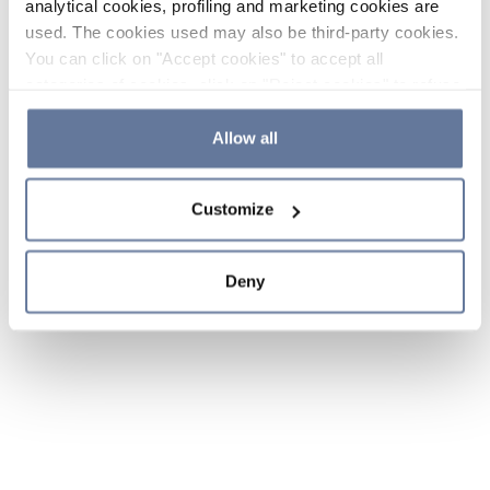
analytical cookies, profiling and marketing cookies are
used. The cookies used may also be third-party cookies.
You can click on "Accept cookies" to accept all
categories of cookies, click on "Reject cookies" to refuse
the use of cookies or decide which cookies to accept by
clicking on "Cookie settings". If you refuse cookies or
Allow all
simply close this banner or continue browsing, only
essential cookies will be installed. For more details,
Customize
please consult our
Cookie Policy
and
Privacy Policy
sections.
Deny