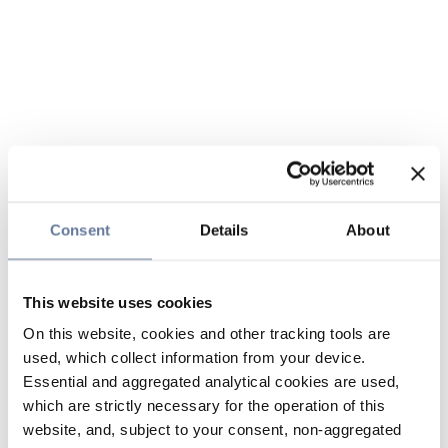
Consent
Details
About
This website uses cookies
On this website, cookies and other tracking tools are
used, which collect information from your device.
Essential and aggregated analytical cookies are used,
which are strictly necessary for the operation of this
website, and, subject to your consent, non-aggregated