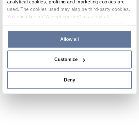
analytical cookies, profiling and marketing cookies are
used. The cookies used may also be third-party cookies.
You can click on "Accept cookies" to accept all
categories of cookies, click on "Reject cookies" to refuse
the use of cookies or decide which cookies to accept by
clicking on "Cookie settings". If you refuse cookies or
Allow all
simply close this banner or continue browsing, only
essential cookies will be installed. For more details,
Customize
please consult our
Cookie Policy
and
Privacy Policy
sections.
Deny