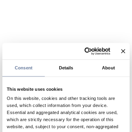
Consent
Details
About
This website uses cookies
On this website, cookies and other tracking tools are
used, which collect information from your device.
Essential and aggregated analytical cookies are used,
which are strictly necessary for the operation of this
website, and, subject to your consent, non-aggregated