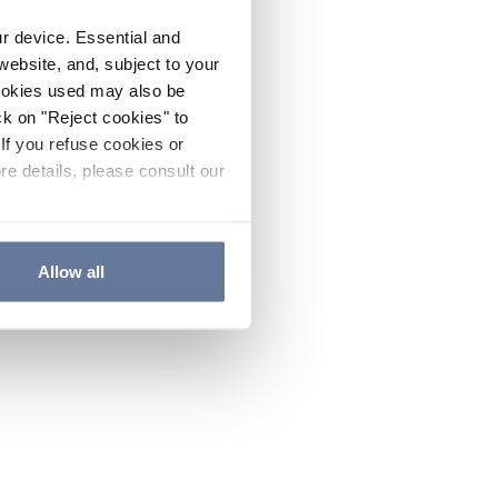
ur device. Essential and
website, and, subject to your
cookies used may also be
ck on "Reject cookies" to
If you refuse cookies or
re details, please consult our
Allow all