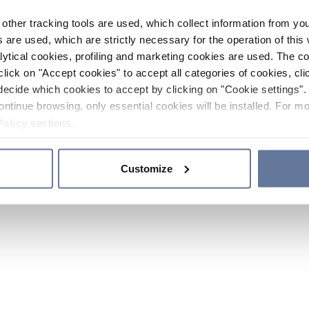
other tracking tools are used, which collect information from yo
 are used, which are strictly necessary for the operation of this 
ytical cookies, profiling and marketing cookies are used. The 
click on "Accept cookies" to accept all categories of cookies, cli
decide which cookies to accept by clicking on "Cookie settings". 
ontinue browsing, only essential cookies will be installed. For mo
Policy
sections.
Customize