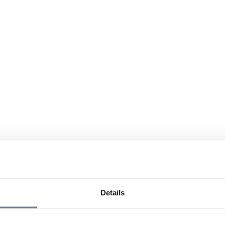
Details