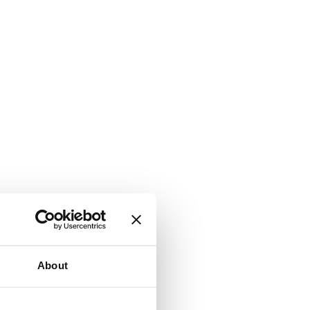
About