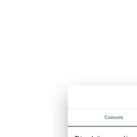
Consent