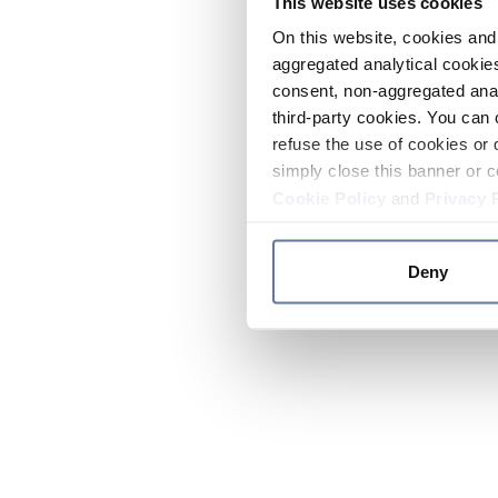
This website uses cookies
On this website, cookies and 
aggregated analytical cookies
consent, non-aggregated anal
third-party cookies. You can 
refuse the use of cookies or 
simply close this banner or c
Cookie Policy
and
Privacy 
Deny