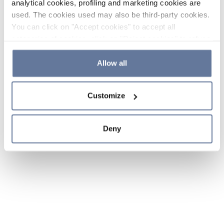
analytical cookies, profiling and marketing cookies are
used. The cookies used may also be third-party cookies.
You can click on "Accept cookies" to accept all
categories of cookies, click on "Reject cookies" to refuse
the use of cookies or decide which cookies to accept by
clicking on "Cookie settings". If you refuse cookies or
Allow all
simply close this banner or continue browsing, only
essential cookies will be installed. For more details,
Customize
please consult our
Cookie Policy
and
Privacy Policy
sections.
Deny