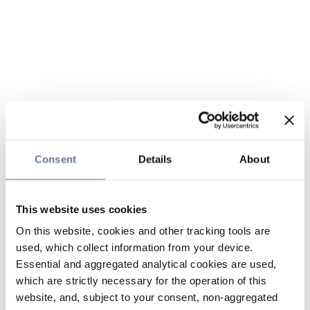
Consent
Details
About
This website uses cookies
On this website, cookies and other tracking tools are
used, which collect information from your device.
Essential and aggregated analytical cookies are used,
which are strictly necessary for the operation of this
website, and, subject to your consent, non-aggregated