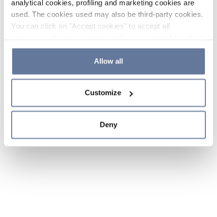
analytical cookies, profiling and marketing cookies are
used. The cookies used may also be third-party cookies.
You can click on "Accept cookies" to accept all
categories of cookies, click on "Reject cookies" to refuse
the use of cookies or decide which cookies to accept by
clicking on "Cookie settings". If you refuse cookies or
Allow all
simply close this banner or continue browsing, only
essential cookies will be installed. For more details,
Customize
please consult our
Cookie Policy
and
Privacy Policy
sections.
Deny