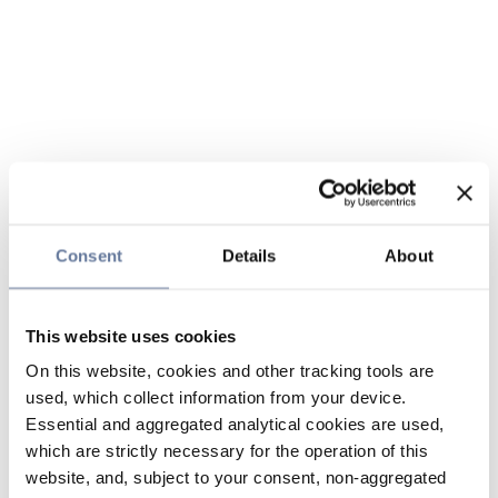
Consent
Details
About
This website uses cookies
On this website, cookies and other tracking tools are
used, which collect information from your device.
Essential and aggregated analytical cookies are used,
which are strictly necessary for the operation of this
website, and, subject to your consent, non-aggregated