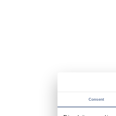
Consent