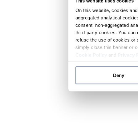
This website uses cookies
On this website, cookies and 
aggregated analytical cookies
consent, non-aggregated anal
third-party cookies. You can 
refuse the use of cookies or 
simply close this banner or c
Cookie Policy
and
Privacy 
Deny