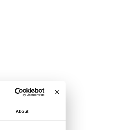
About