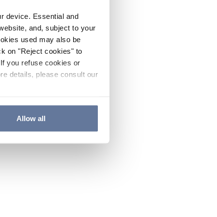
ur device. Essential and
website, and, subject to your
cookies used may also be
ck on "Reject cookies" to
If you refuse cookies or
re details, please consult our
Allow all