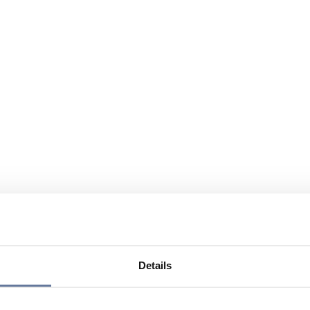
Details