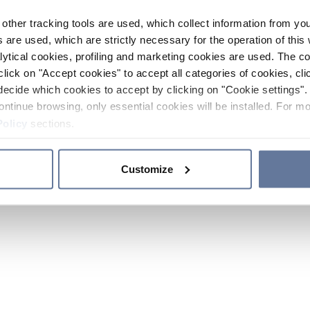
other tracking tools are used, which collect information from yo
 are used, which are strictly necessary for the operation of this 
ytical cookies, profiling and marketing cookies are used. The 
click on "Accept cookies" to accept all categories of cookies, cli
decide which cookies to accept by clicking on "Cookie settings". 
ontinue browsing, only essential cookies will be installed. For mo
Policy
sections.
Customize