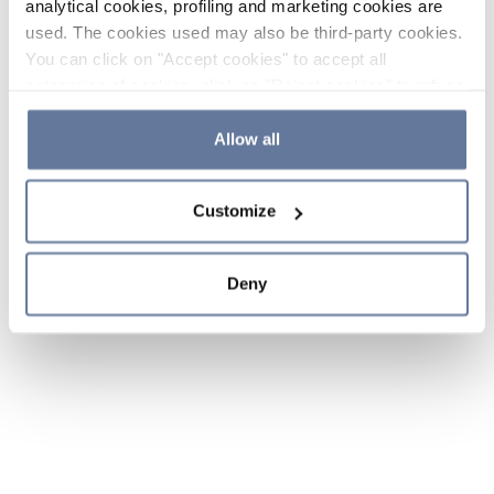
analytical cookies, profiling and marketing cookies are
used. The cookies used may also be third-party cookies.
You can click on "Accept cookies" to accept all
categories of cookies, click on "Reject cookies" to refuse
the use of cookies or decide which cookies to accept by
clicking on "Cookie settings". If you refuse cookies or
Allow all
simply close this banner or continue browsing, only
essential cookies will be installed. For more details,
Customize
please consult our
Cookie Policy
and
Privacy Policy
sections.
Deny