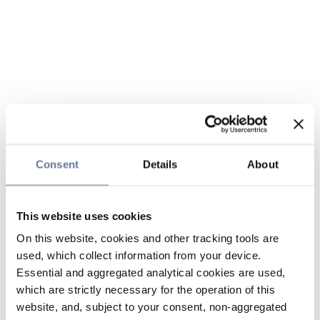
Consent
Details
About
This website uses cookies
On this website, cookies and other tracking tools are
used, which collect information from your device.
Essential and aggregated analytical cookies are used,
which are strictly necessary for the operation of this
website, and, subject to your consent, non-aggregated