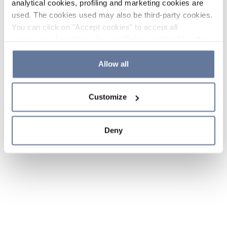
analytical cookies, profiling and marketing cookies are
used. The cookies used may also be third-party cookies.
You can click on "Accept cookies" to accept all
categories of cookies, click on "Reject cookies" to refuse
the use of cookies or decide which cookies to accept by
clicking on "Cookie settings". If you refuse cookies or
Allow all
simply close this banner or continue browsing, only
essential cookies will be installed. For more details,
Customize
please consult our
Cookie Policy
and
Privacy Policy
sections.
Deny