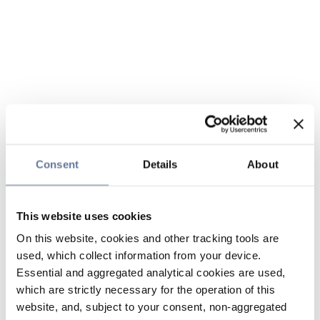
Consent
Details
About
This website uses cookies
On this website, cookies and other tracking tools are
used, which collect information from your device.
Essential and aggregated analytical cookies are used,
which are strictly necessary for the operation of this
website, and, subject to your consent, non-aggregated