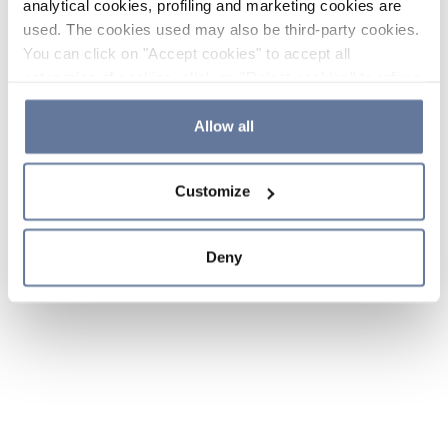
analytical cookies, profiling and marketing cookies are
used. The cookies used may also be third-party cookies.
You can click on "Accept cookies" to accept all
categories of cookies, click on "Reject cookies" to refuse
the use of cookies or decide which cookies to accept by
clicking on "Cookie settings". If you refuse cookies or
Allow all
simply close this banner or continue browsing, only
essential cookies will be installed. For more details,
Customize
please consult our
Cookie Policy
and
Privacy Policy
sections.
Deny