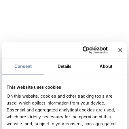
Consent
Details
About
This website uses cookies
On this website, cookies and other tracking tools are
used, which collect information from your device.
Essential and aggregated analytical cookies are used,
which are strictly necessary for the operation of this
website, and, subject to your consent, non-aggregated