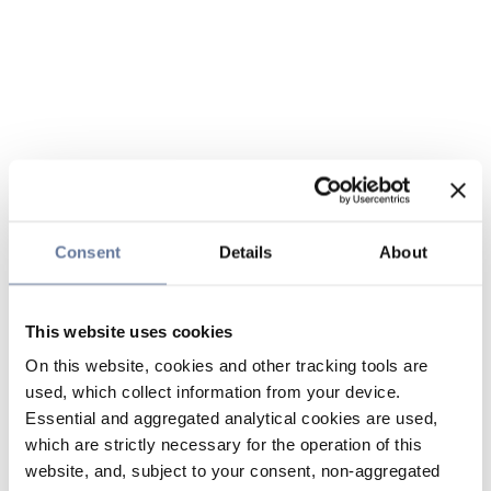
Consent
Details
About
This website uses cookies
On this website, cookies and other tracking tools are
used, which collect information from your device.
Essential and aggregated analytical cookies are used,
which are strictly necessary for the operation of this
website, and, subject to your consent, non-aggregated