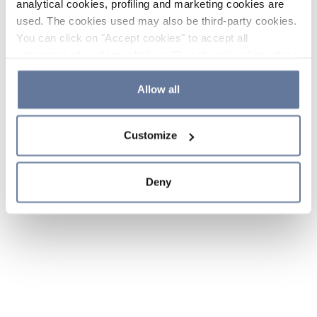
analytical cookies, profiling and marketing cookies are
used. The cookies used may also be third-party cookies.
You can click on "Accept cookies" to accept all
categories of cookies, click on "Reject cookies" to refuse
the use of cookies or decide which cookies to accept by
clicking on "Cookie settings". If you refuse cookies or
Allow all
simply close this banner or continue browsing, only
essential cookies will be installed. For more details,
Customize
please consult our
Cookie Policy
and
Privacy Policy
sections.
Deny