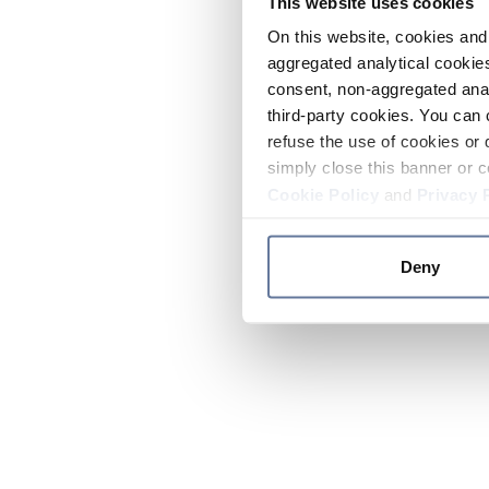
This website uses cookies
On this website, cookies and 
aggregated analytical cookies
consent, non-aggregated anal
third-party cookies. You can 
refuse the use of cookies or 
simply close this banner or c
Cookie Policy
and
Privacy 
Deny