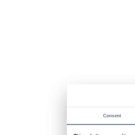
Consent