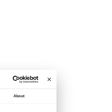
About