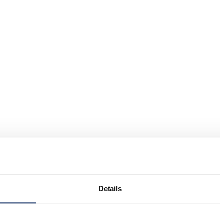
Details