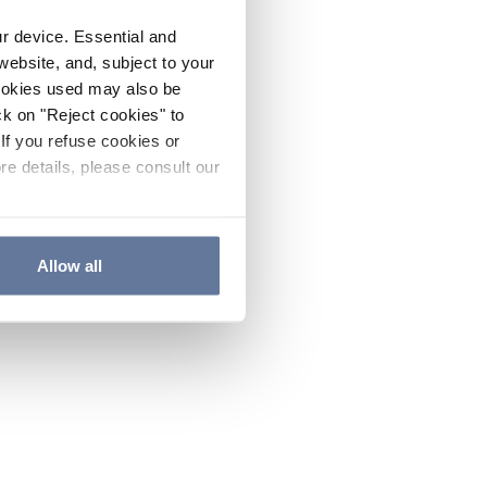
ur device. Essential and
website, and, subject to your
cookies used may also be
ck on "Reject cookies" to
If you refuse cookies or
re details, please consult our
Allow all