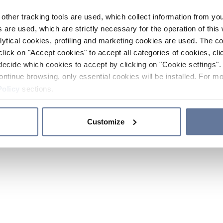
other tracking tools are used, which collect information from yo
 are used, which are strictly necessary for the operation of this 
ytical cookies, profiling and marketing cookies are used. The 
click on "Accept cookies" to accept all categories of cookies, cli
decide which cookies to accept by clicking on "Cookie settings". 
ontinue browsing, only essential cookies will be installed. For mo
Policy
sections.
Customize