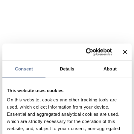
Consent
Details
About
This website uses cookies
On this website, cookies and other tracking tools are
used, which collect information from your device.
Essential and aggregated analytical cookies are used,
which are strictly necessary for the operation of this
website, and, subject to your consent, non-aggregated