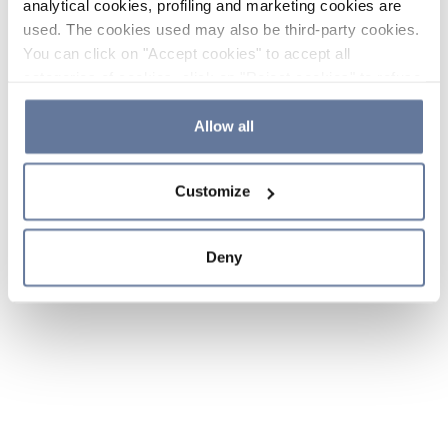
analytical cookies, profiling and marketing cookies are
used. The cookies used may also be third-party cookies.
You can click on "Accept cookies" to accept all
categories of cookies, click on "Reject cookies" to refuse
the use of cookies or decide which cookies to accept by
clicking on "Cookie settings". If you refuse cookies or
Allow all
simply close this banner or continue browsing, only
essential cookies will be installed. For more details,
Customize
please consult our
Cookie Policy
and
Privacy Policy
sections.
Deny