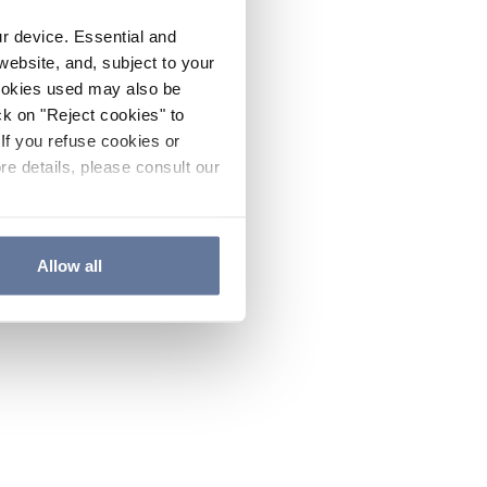
ur device. Essential and
website, and, subject to your
cookies used may also be
ck on "Reject cookies" to
If you refuse cookies or
re details, please consult our
Allow all