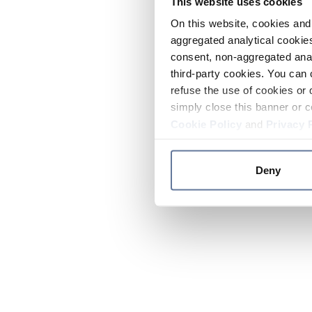
This website uses cookies
On this website, cookies and 
aggregated analytical cookies
consent, non-aggregated anal
third-party cookies. You can 
refuse the use of cookies or 
simply close this banner or c
Cookie Policy
and
Privacy 
Deny