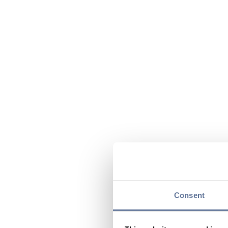
Consent