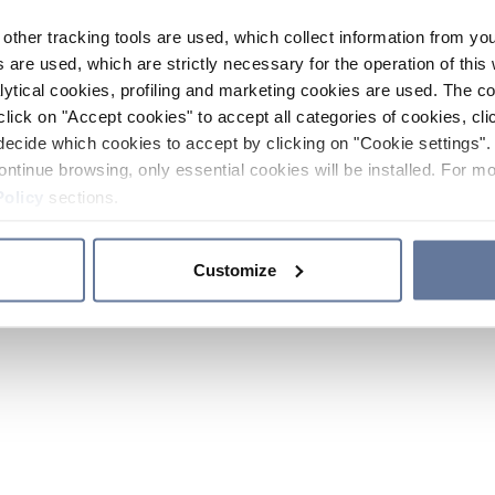
other tracking tools are used, which collect information from yo
 are used, which are strictly necessary for the operation of this 
ytical cookies, profiling and marketing cookies are used. The 
click on "Accept cookies" to accept all categories of cookies, cli
decide which cookies to accept by clicking on "Cookie settings". 
ontinue browsing, only essential cookies will be installed. For mo
Policy
sections.
Customize