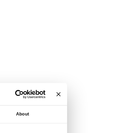
About