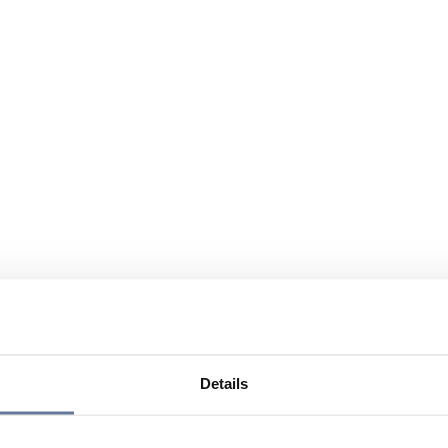
Details