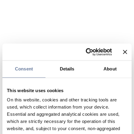
Consent
Details
About
This website uses cookies
On this website, cookies and other tracking tools are
used, which collect information from your device.
Essential and aggregated analytical cookies are used,
which are strictly necessary for the operation of this
website, and, subject to your consent, non-aggregated