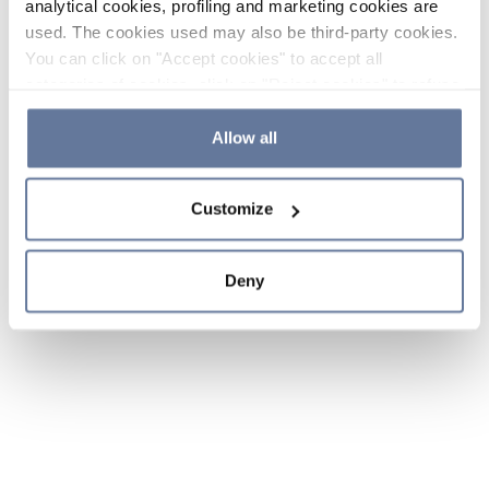
analytical cookies, profiling and marketing cookies are
used. The cookies used may also be third-party cookies.
You can click on "Accept cookies" to accept all
categories of cookies, click on "Reject cookies" to refuse
the use of cookies or decide which cookies to accept by
clicking on "Cookie settings". If you refuse cookies or
Allow all
simply close this banner or continue browsing, only
essential cookies will be installed. For more details,
Customize
please consult our
Cookie Policy
and
Privacy Policy
sections.
Deny