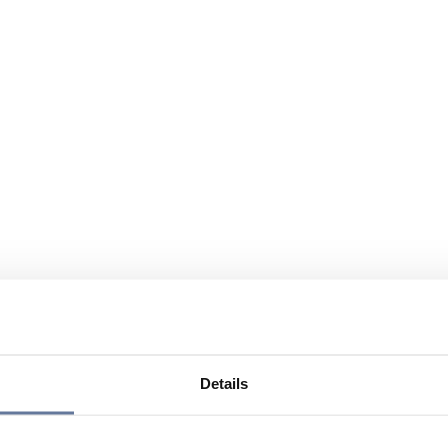
Details