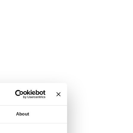
About