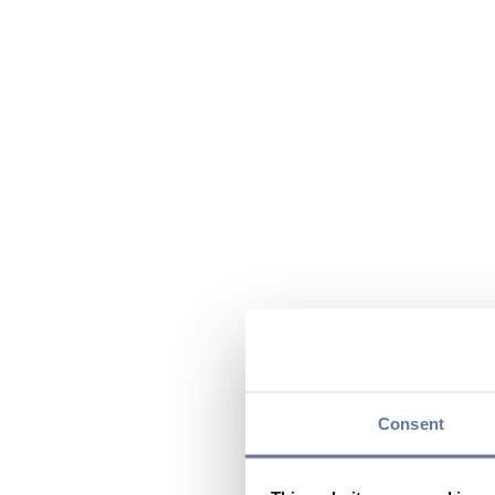
Consent