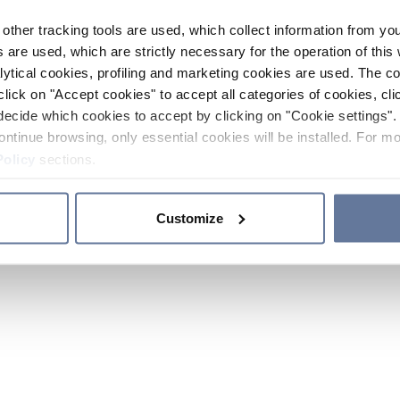
other tracking tools are used, which collect information from yo
 are used, which are strictly necessary for the operation of this 
ytical cookies, profiling and marketing cookies are used. The 
click on "Accept cookies" to accept all categories of cookies, cli
decide which cookies to accept by clicking on "Cookie settings". 
ontinue browsing, only essential cookies will be installed. For mo
Policy
sections.
Customize