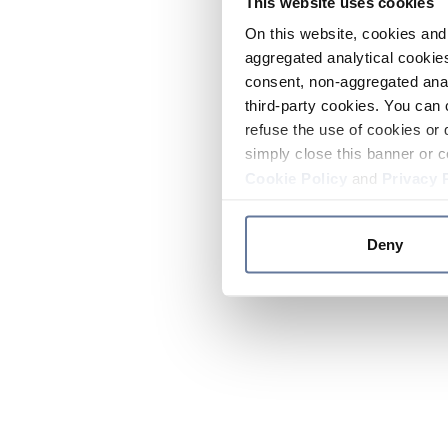
This website uses cookies
On this website, cookies and 
aggregated analytical cookies
consent, non-aggregated anal
third-party cookies. You can 
refuse the use of cookies or 
simply close this banner or c
Cookie Policy
and
Privacy 
Deny