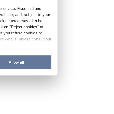
ur device. Essential and
website, and, subject to your
cookies used may also be
ck on "Reject cookies" to
If you refuse cookies or
re details, please consult our
Allow all