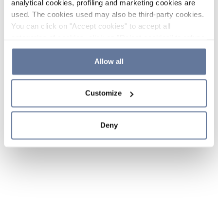
analytical cookies, profiling and marketing cookies are
used. The cookies used may also be third-party cookies.
You can click on "Accept cookies" to accept all
categories of cookies, click on "Reject cookies" to refuse
the use of cookies or decide which cookies to accept by
clicking on "Cookie settings". If you refuse cookies or
Allow all
simply close this banner or continue browsing, only
essential cookies will be installed. For more details,
Customize
please consult our
Cookie Policy
and
Privacy Policy
sections.
Deny