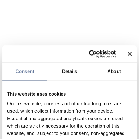
Consent
Details
About
This website uses cookies
On this website, cookies and other tracking tools are
used, which collect information from your device.
Essential and aggregated analytical cookies are used,
which are strictly necessary for the operation of this
website, and, subject to your consent, non-aggregated