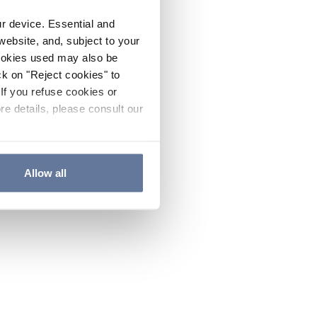
ur device. Essential and
website, and, subject to your
cookies used may also be
ck on "Reject cookies" to
If you refuse cookies or
re details, please consult our
Allow all