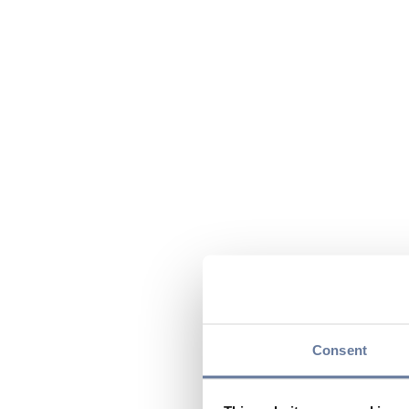
Consent