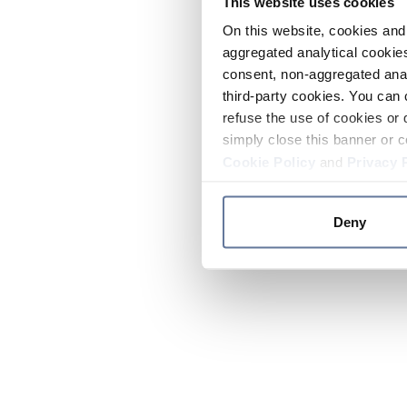
This website uses cookies
On this website, cookies and 
aggregated analytical cookies
consent, non-aggregated anal
third-party cookies. You can 
refuse the use of cookies or 
simply close this banner or c
Cookie Policy
and
Privacy 
Deny