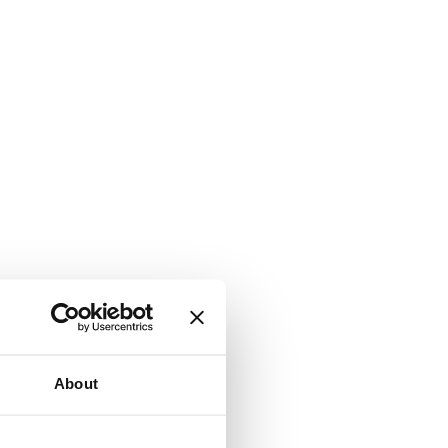
About