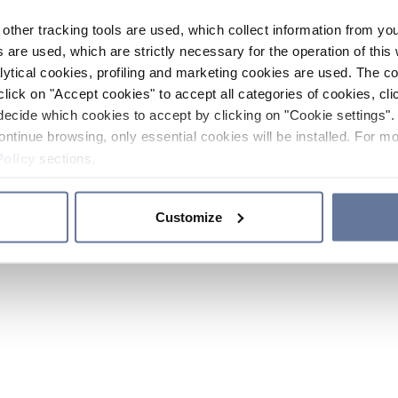
other tracking tools are used, which collect information from yo
 are used, which are strictly necessary for the operation of this 
ytical cookies, profiling and marketing cookies are used. The 
click on "Accept cookies" to accept all categories of cookies, cli
decide which cookies to accept by clicking on "Cookie settings". 
ontinue browsing, only essential cookies will be installed. For mo
Policy
sections.
Customize