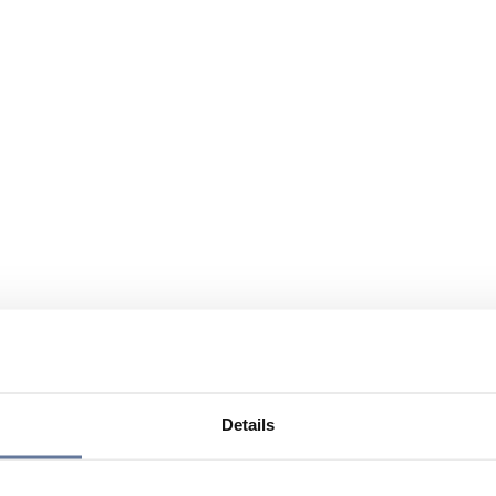
Details