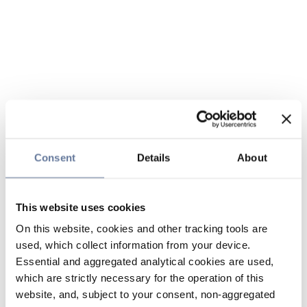
Consent
Details
About
This website uses cookies
On this website, cookies and other tracking tools are
used, which collect information from your device.
Essential and aggregated analytical cookies are used,
which are strictly necessary for the operation of this
website, and, subject to your consent, non-aggregated