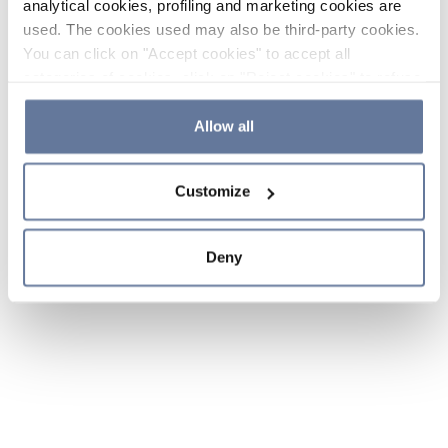
analytical cookies, profiling and marketing cookies are
used. The cookies used may also be third-party cookies.
You can click on "Accept cookies" to accept all
categories of cookies, click on "Reject cookies" to refuse
the use of cookies or decide which cookies to accept by
clicking on "Cookie settings". If you refuse cookies or
Allow all
simply close this banner or continue browsing, only
essential cookies will be installed. For more details,
Customize
please consult our
Cookie Policy
and
Privacy Policy
sections.
Deny