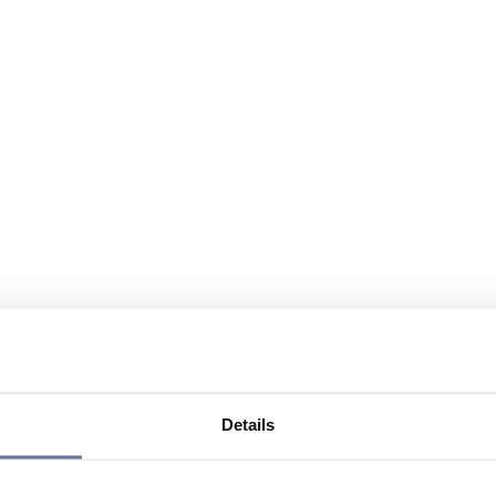
Details