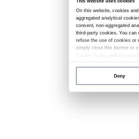
This website uses cookies
On this website, cookies and 
aggregated analytical cookies
consent, non-aggregated anal
third-party cookies. You can 
refuse the use of cookies or 
simply close this banner or c
Cookie Policy
and
Privacy 
Deny