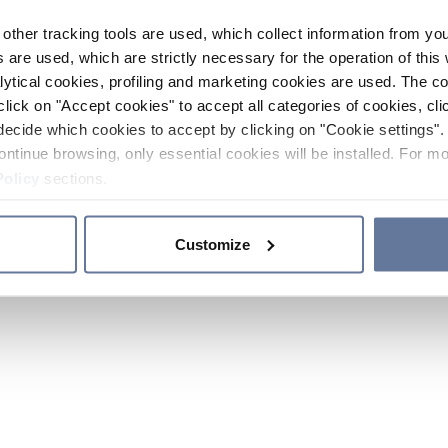
other tracking tools are used, which collect information from yo
 are used, which are strictly necessary for the operation of this 
ytical cookies, profiling and marketing cookies are used. The 
click on "Accept cookies" to accept all categories of cookies, cli
decide which cookies to accept by clicking on "Cookie settings". 
ontinue browsing, only essential cookies will be installed. For mo
Policy
sections.
Customize