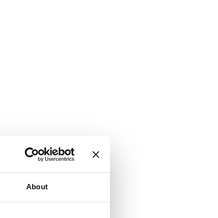
About