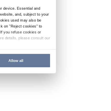
ur device. Essential and
website, and, subject to your
cookies used may also be
ck on "Reject cookies" to
If you refuse cookies or
re details, please consult our
Allow all