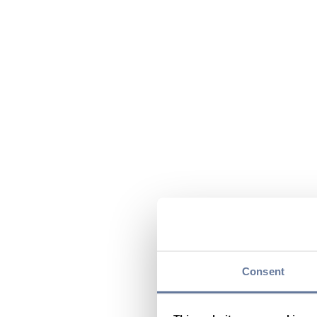
Consent