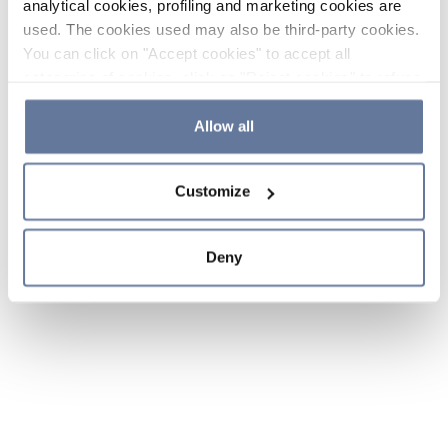
analytical cookies, profiling and marketing cookies are
used. The cookies used may also be third-party cookies.
You can click on "Accept cookies" to accept all
categories of cookies, click on "Reject cookies" to refuse
the use of cookies or decide which cookies to accept by
clicking on "Cookie settings". If you refuse cookies or
Allow all
simply close this banner or continue browsing, only
essential cookies will be installed. For more details,
Customize
please consult our
Cookie Policy
and
Privacy Policy
sections.
Deny