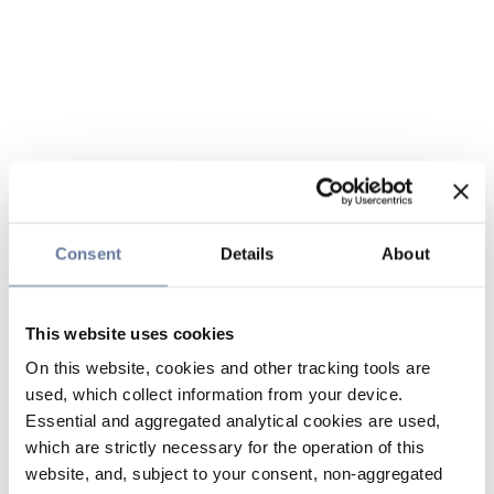
Consent
Details
About
This website uses cookies
On this website, cookies and other tracking tools are
used, which collect information from your device.
Essential and aggregated analytical cookies are used,
which are strictly necessary for the operation of this
website, and, subject to your consent, non-aggregated