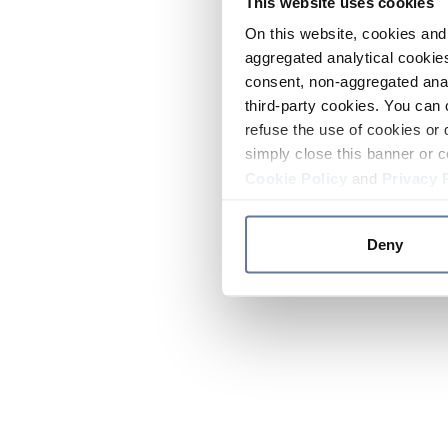
This website uses cookies
On this website, cookies and 
aggregated analytical cookies
consent, non-aggregated anal
third-party cookies. You can 
refuse the use of cookies or 
simply close this banner or c
Cookie Policy
and
Privacy 
Deny