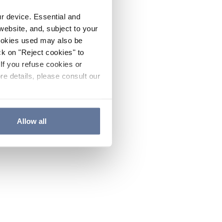
ur device. Essential and
website, and, subject to your
cookies used may also be
ck on "Reject cookies" to
If you refuse cookies or
re details, please consult our
Allow all