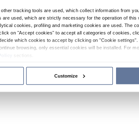
other tracking tools are used, which collect information from yo
 are used, which are strictly necessary for the operation of this 
ytical cookies, profiling and marketing cookies are used. The 
click on "Accept cookies" to accept all categories of cookies, cli
decide which cookies to accept by clicking on "Cookie settings". 
ontinue browsing, only essential cookies will be installed. For mo
Policy
sections.
Customize