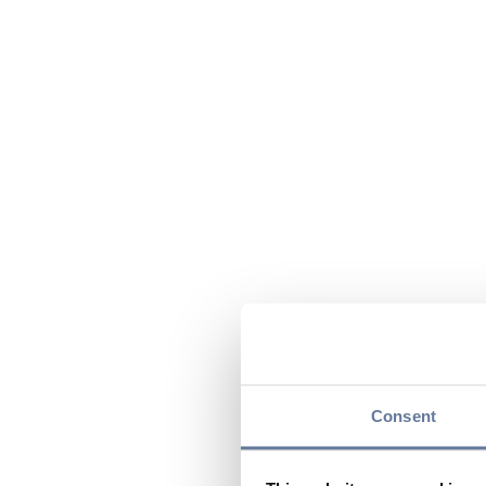
Consent