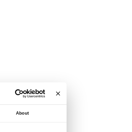
About