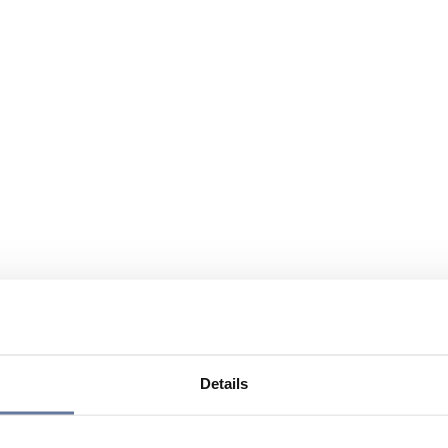
Details