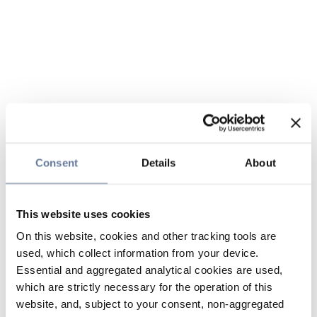
Consent
Details
About
This website uses cookies
On this website, cookies and other tracking tools are
used, which collect information from your device.
Essential and aggregated analytical cookies are used,
which are strictly necessary for the operation of this
website, and, subject to your consent, non-aggregated