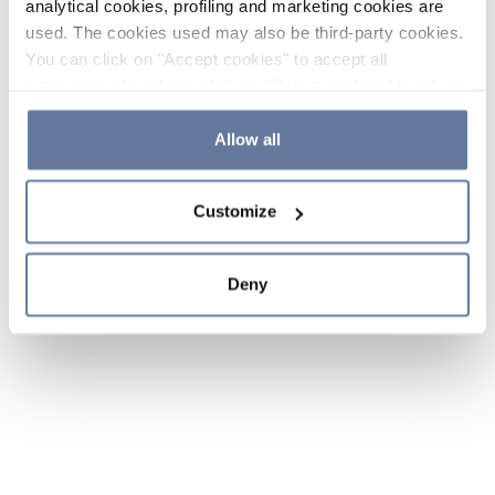
analytical cookies, profiling and marketing cookies are
used. The cookies used may also be third-party cookies.
You can click on "Accept cookies" to accept all
categories of cookies, click on "Reject cookies" to refuse
the use of cookies or decide which cookies to accept by
clicking on "Cookie settings". If you refuse cookies or
Allow all
simply close this banner or continue browsing, only
essential cookies will be installed. For more details,
Customize
please consult our
Cookie Policy
and
Privacy Policy
sections.
Deny