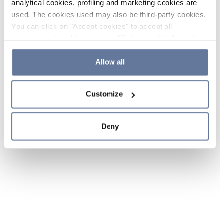
analytical cookies, profiling and marketing cookies are
used. The cookies used may also be third-party cookies.
You can click on "Accept cookies" to accept all
categories of cookies, click on "Reject cookies" to refuse
the use of cookies or decide which cookies to accept by
clicking on "Cookie settings". If you refuse cookies or
Allow all
simply close this banner or continue browsing, only
essential cookies will be installed. For more details,
Customize
please consult our
Cookie Policy
and
Privacy Policy
sections.
Deny