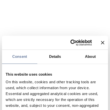
Consent
Details
About
This website uses cookies
On this website, cookies and other tracking tools are
used, which collect information from your device.
Essential and aggregated analytical cookies are used,
which are strictly necessary for the operation of this
website, and, subject to your consent, non-aggregated