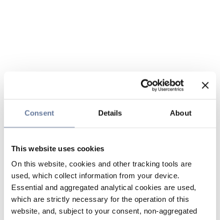
Consent
Details
About
This website uses cookies
On this website, cookies and other tracking tools are
used, which collect information from your device.
Essential and aggregated analytical cookies are used,
which are strictly necessary for the operation of this
website, and, subject to your consent, non-aggregated