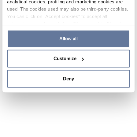
analytical cookies, profiling and marketing cookies are
used. The cookies used may also be third-party cookies.
You can click on "Accept cookies" to accept all
categories of cookies, click on "Reject cookies" to refuse
the use of cookies or decide which cookies to accept by
clicking on "Cookie settings". If you refuse cookies or
Allow all
simply close this banner or continue browsing, only
essential cookies will be installed. For more details,
Customize
please consult our
Cookie Policy
and
Privacy Policy
sections.
Deny