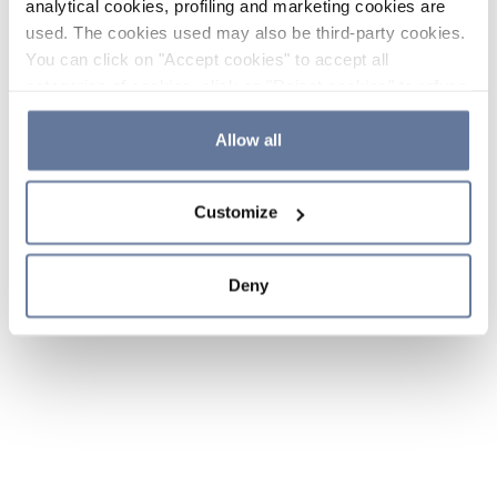
analytical cookies, profiling and marketing cookies are
used. The cookies used may also be third-party cookies.
You can click on "Accept cookies" to accept all
categories of cookies, click on "Reject cookies" to refuse
the use of cookies or decide which cookies to accept by
clicking on "Cookie settings". If you refuse cookies or
Allow all
simply close this banner or continue browsing, only
essential cookies will be installed. For more details,
Customize
please consult our
Cookie Policy
and
Privacy Policy
sections.
Deny