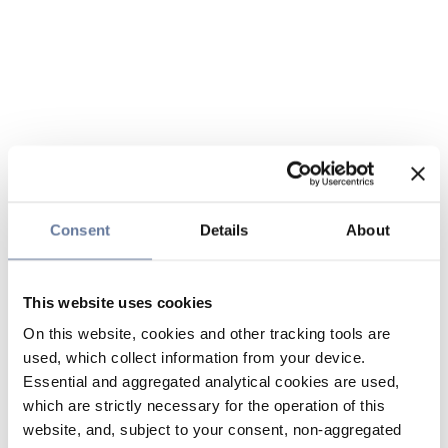
Consent
Details
About
This website uses cookies
On this website, cookies and other tracking tools are
used, which collect information from your device.
Essential and aggregated analytical cookies are used,
which are strictly necessary for the operation of this
website, and, subject to your consent, non-aggregated