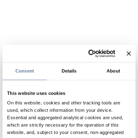
Consent
Details
About
This website uses cookies
On this website, cookies and other tracking tools are
used, which collect information from your device.
Essential and aggregated analytical cookies are used,
which are strictly necessary for the operation of this
website, and, subject to your consent, non-aggregated