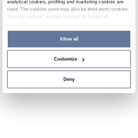
analytical cookies, profiling and marketing cookies are
used. The cookies used may also be third-party cookies.
You can click on "Accept cookies" to accept all
categories of cookies, click on "Reject cookies" to refuse
the use of cookies or decide which cookies to accept by
clicking on "Cookie settings". If you refuse cookies or
Allow all
simply close this banner or continue browsing, only
essential cookies will be installed. For more details,
Customize
please consult our
Cookie Policy
and
Privacy Policy
sections.
Deny