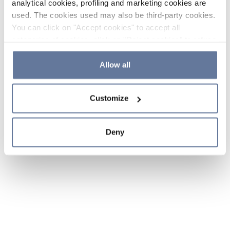
analytical cookies, profiling and marketing cookies are
used. The cookies used may also be third-party cookies.
You can click on "Accept cookies" to accept all
categories of cookies, click on "Reject cookies" to refuse
the use of cookies or decide which cookies to accept by
clicking on "Cookie settings". If you refuse cookies or
Allow all
simply close this banner or continue browsing, only
essential cookies will be installed. For more details,
Customize
please consult our
Cookie Policy
and
Privacy Policy
sections.
Deny