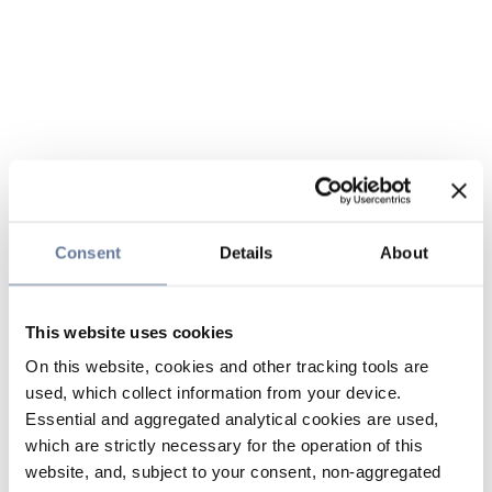
Consent
Details
About
This website uses cookies
On this website, cookies and other tracking tools are
used, which collect information from your device.
Essential and aggregated analytical cookies are used,
which are strictly necessary for the operation of this
website, and, subject to your consent, non-aggregated