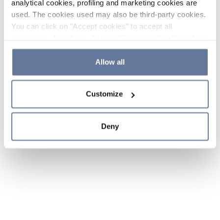
analytical cookies, profiling and marketing cookies are
used. The cookies used may also be third-party cookies.
You can click on "Accept cookies" to accept all
categories of cookies, click on "Reject cookies" to refuse
the use of cookies or decide which cookies to accept by
clicking on "Cookie settings". If you refuse cookies or
Allow all
simply close this banner or continue browsing, only
essential cookies will be installed. For more details,
Customize
please consult our
Cookie Policy
and
Privacy Policy
sections.
Deny