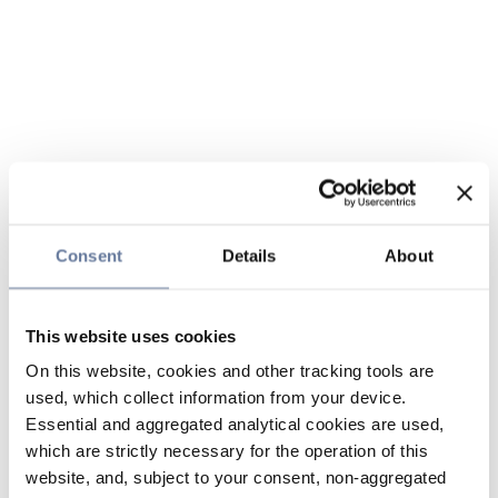
Consent
Details
About
This website uses cookies
On this website, cookies and other tracking tools are
used, which collect information from your device.
Essential and aggregated analytical cookies are used,
which are strictly necessary for the operation of this
website, and, subject to your consent, non-aggregated