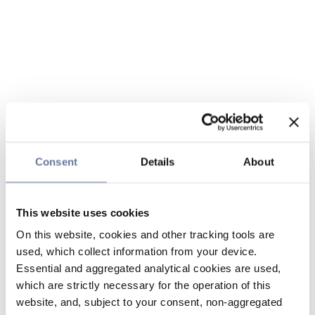
Consent
Details
About
This website uses cookies
On this website, cookies and other tracking tools are
used, which collect information from your device.
Essential and aggregated analytical cookies are used,
which are strictly necessary for the operation of this
website, and, subject to your consent, non-aggregated