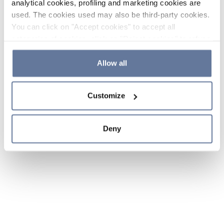
analytical cookies, profiling and marketing cookies are
used. The cookies used may also be third-party cookies.
You can click on "Accept cookies" to accept all
categories of cookies, click on "Reject cookies" to refuse
the use of cookies or decide which cookies to accept by
clicking on "Cookie settings". If you refuse cookies or
Allow all
simply close this banner or continue browsing, only
essential cookies will be installed. For more details,
Customize
please consult our
Cookie Policy
and
Privacy Policy
sections.
Deny