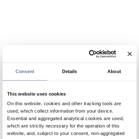
Consent
Details
About
This website uses cookies
On this website, cookies and other tracking tools are
used, which collect information from your device.
Essential and aggregated analytical cookies are used,
which are strictly necessary for the operation of this
website, and, subject to your consent, non-aggregated