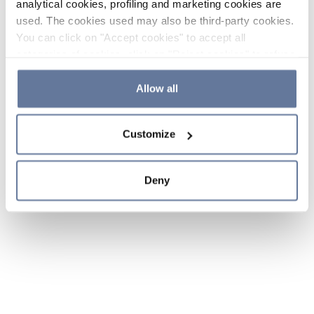
analytical cookies, profiling and marketing cookies are
used. The cookies used may also be third-party cookies.
You can click on "Accept cookies" to accept all
categories of cookies, click on "Reject cookies" to refuse
the use of cookies or decide which cookies to accept by
clicking on "Cookie settings". If you refuse cookies or
Allow all
simply close this banner or continue browsing, only
essential cookies will be installed. For more details,
Customize
please consult our
Cookie Policy
and
Privacy Policy
sections.
Deny