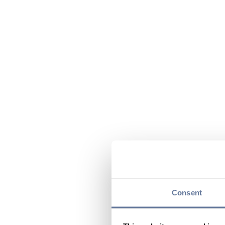
Consent