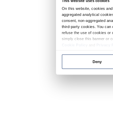
This website uses cookies
On this website, cookies and 
aggregated analytical cookies
consent, non-aggregated anal
third-party cookies. You can 
refuse the use of cookies or 
simply close this banner or c
Cookie Policy
and
Privacy 
Deny