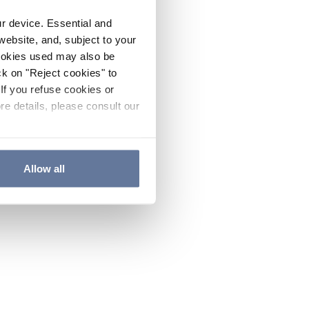
ur device. Essential and
website, and, subject to your
cookies used may also be
ck on "Reject cookies" to
If you refuse cookies or
re details, please consult our
Allow all