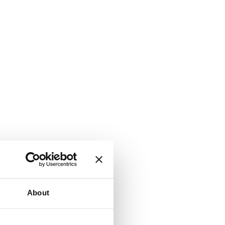
About