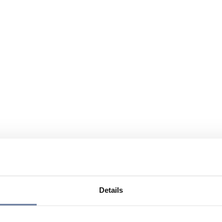
Details