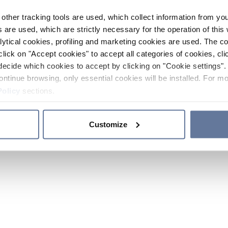
other tracking tools are used, which collect information from yo
 are used, which are strictly necessary for the operation of this 
ytical cookies, profiling and marketing cookies are used. The 
click on "Accept cookies" to accept all categories of cookies, cli
decide which cookies to accept by clicking on "Cookie settings". 
ontinue browsing, only essential cookies will be installed. For mo
Policy
sections.
Customize