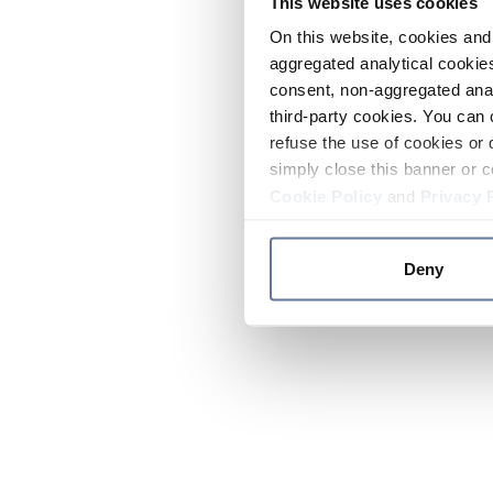
This website uses cookies
On this website, cookies and 
aggregated analytical cookies
consent, non-aggregated anal
third-party cookies. You can 
refuse the use of cookies or 
simply close this banner or c
Cookie Policy
and
Privacy 
Deny