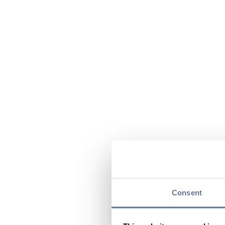
Consent