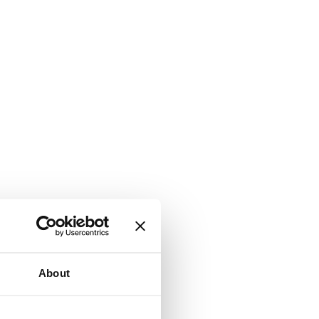
About