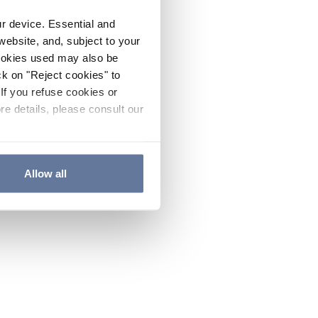
ur device. Essential and
website, and, subject to your
cookies used may also be
ck on "Reject cookies" to
If you refuse cookies or
re details, please consult our
Allow all