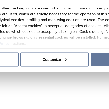
other tracking tools are used, which collect information from yo
 are used, which are strictly necessary for the operation of this 
ytical cookies, profiling and marketing cookies are used. The 
click on "Accept cookies" to accept all categories of cookies, cli
decide which cookies to accept by clicking on "Cookie settings". 
ontinue browsing, only essential cookies will be installed. For mo
Policy
sections.
Customize