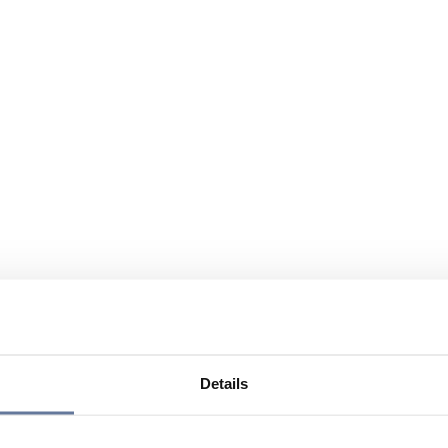
Details