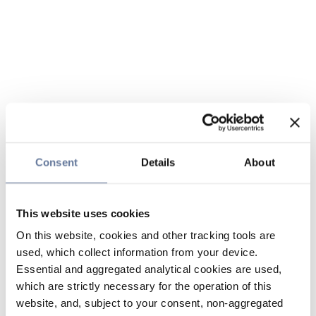
Consent
Details
About
This website uses cookies
On this website, cookies and other tracking tools are
used, which collect information from your device.
Essential and aggregated analytical cookies are used,
which are strictly necessary for the operation of this
website, and, subject to your consent, non-aggregated