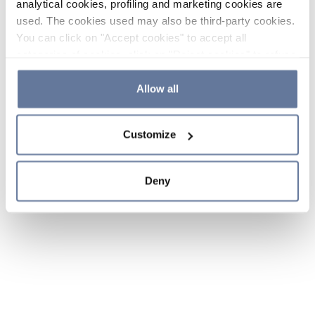
analytical cookies, profiling and marketing cookies are
used. The cookies used may also be third-party cookies.
You can click on "Accept cookies" to accept all
categories of cookies, click on "Reject cookies" to refuse
the use of cookies or decide which cookies to accept by
clicking on "Cookie settings". If you refuse cookies or
Allow all
simply close this banner or continue browsing, only
essential cookies will be installed. For more details,
Customize
please consult our
Cookie Policy
and
Privacy Policy
sections.
Deny