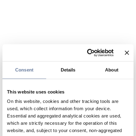
Consent
Details
About
This website uses cookies
On this website, cookies and other tracking tools are
used, which collect information from your device.
Essential and aggregated analytical cookies are used,
which are strictly necessary for the operation of this
website, and, subject to your consent, non-aggregated