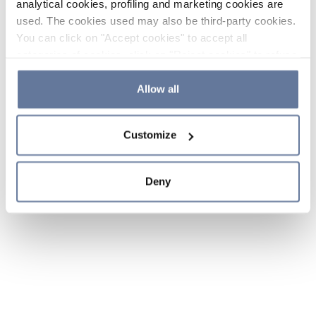
analytical cookies, profiling and marketing cookies are
used. The cookies used may also be third-party cookies.
You can click on "Accept cookies" to accept all
categories of cookies, click on "Reject cookies" to refuse
the use of cookies or decide which cookies to accept by
clicking on "Cookie settings". If you refuse cookies or
Allow all
simply close this banner or continue browsing, only
essential cookies will be installed. For more details,
Customize
please consult our
Cookie Policy
and
Privacy Policy
sections.
Deny