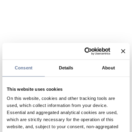
Consent
Details
About
This website uses cookies
On this website, cookies and other tracking tools are
used, which collect information from your device.
Essential and aggregated analytical cookies are used,
which are strictly necessary for the operation of this
website, and, subject to your consent, non-aggregated