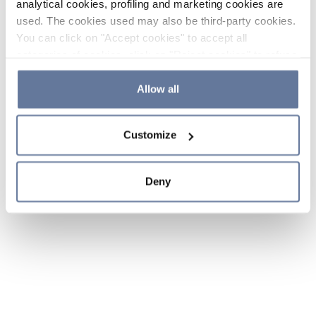
analytical cookies, profiling and marketing cookies are
used. The cookies used may also be third-party cookies.
You can click on "Accept cookies" to accept all
categories of cookies, click on "Reject cookies" to refuse
the use of cookies or decide which cookies to accept by
clicking on "Cookie settings". If you refuse cookies or
Allow all
simply close this banner or continue browsing, only
essential cookies will be installed. For more details,
Customize
please consult our
Cookie Policy
and
Privacy Policy
sections.
Deny